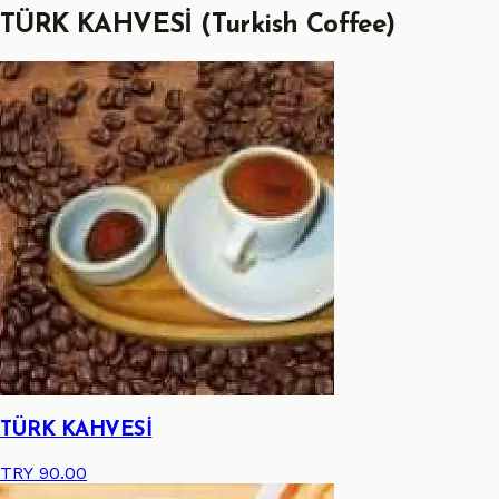
TÜRK KAHVESİ (Turkish Coffee)
TÜRK KAHVESİ
TRY 90.00