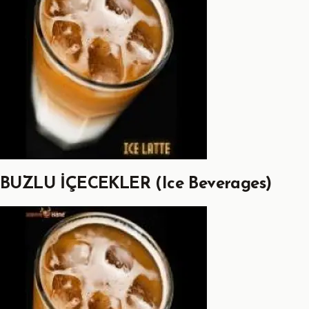
BUZLU İÇECEKLER (Ice Beverages)