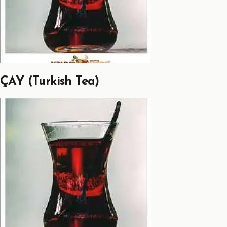
ÇAY (Turkish Tea)