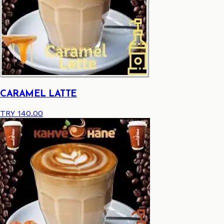
CARAMEL LATTE
TRY 140.00