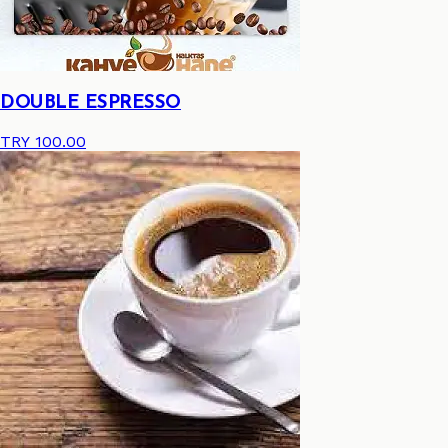
DOUBLE ESPRESSO
TRY 100.00