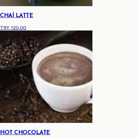
CHAİ LATTE
TRY 120.00
HOT CHOCOLATE