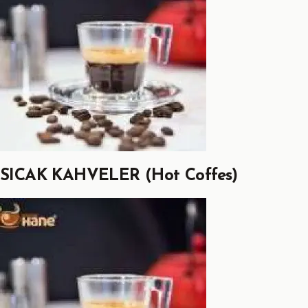
SICAK KAHVELER (Hot Coffes)