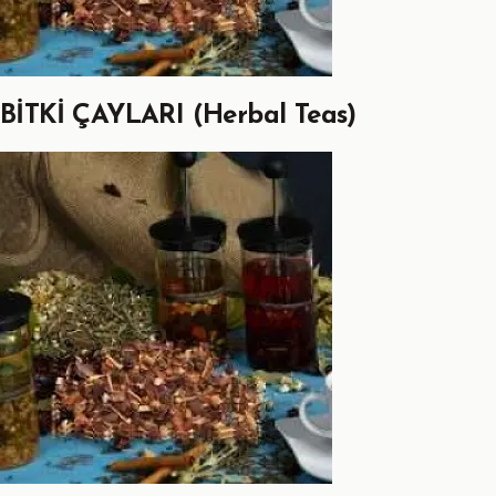
BİTKİ ÇAYLARI (Herbal Teas)