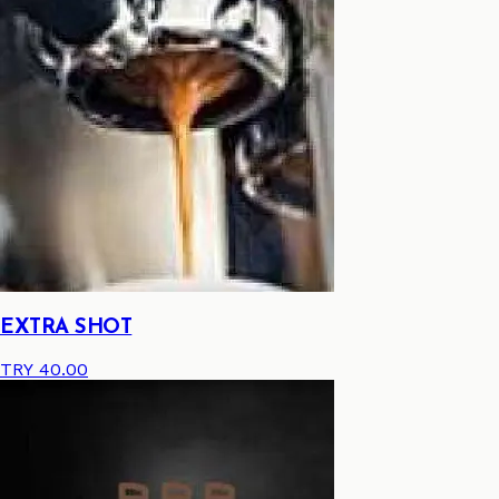
EXTRA SHOT
TRY 40.00