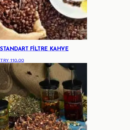
STANDART FİLTRE KAHVE
TRY 110.00