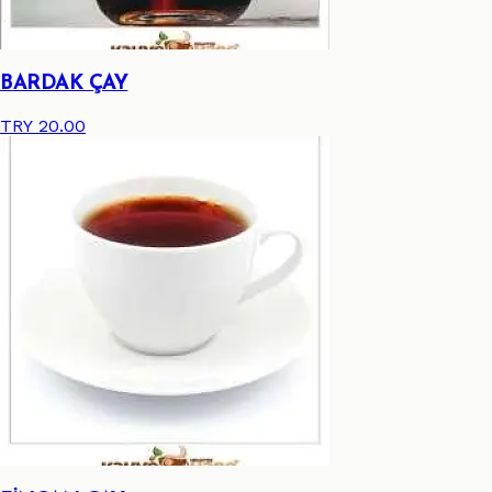
BARDAK ÇAY
TRY 20.00