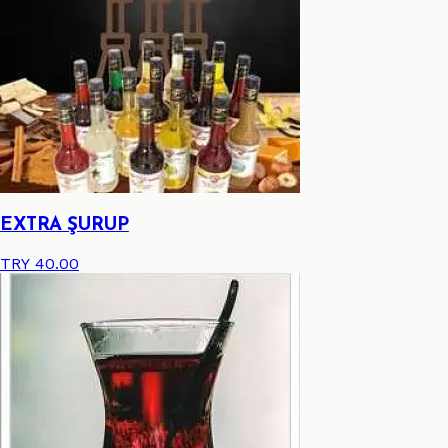
EXTRA ŞURUP
TRY 40.00