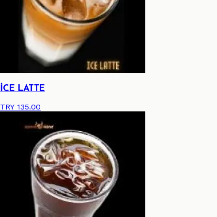
İCE LATTE
TRY 135.00