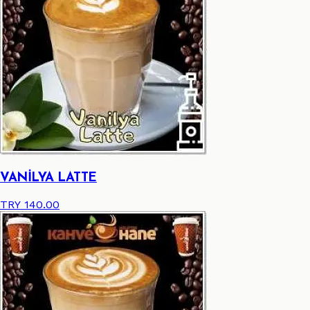
VANİLYA LATTE
TRY 140.00