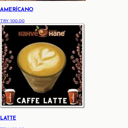
AMERİCANO
TRY 100.00
LATTE