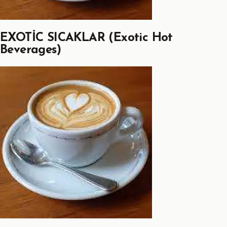
EXOTİC SICAKLAR (Exotic Hot
Beverages)