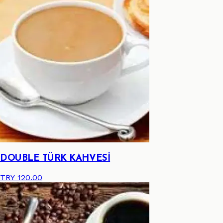
DOUBLE TÜRK KAHVESİ
TRY 120.00