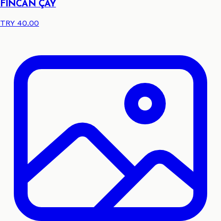
FİNCAN ÇAY
TRY 40.00