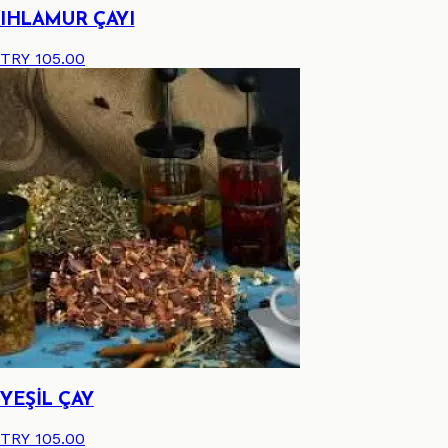
IHLAMUR ÇAYI
TRY 105.00
YEŞİL ÇAY
TRY 105.00