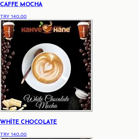
CAFFE MOCHA
TRY 140.00
WHİTE CHOCOLATE
TRY 140.00