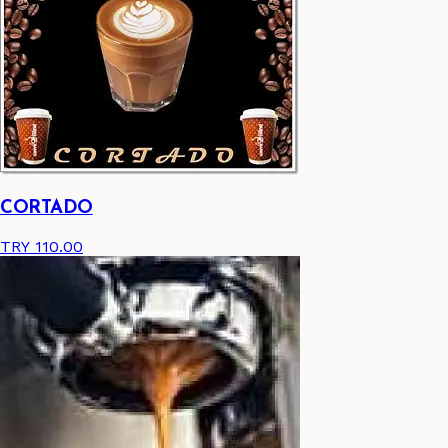
CORTADO
TRY 110.00