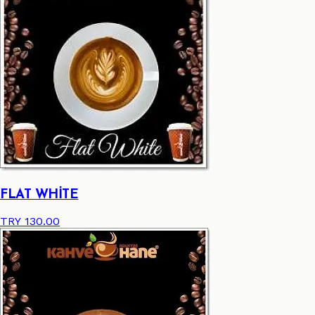
FLAT WHİTE
TRY 130.00