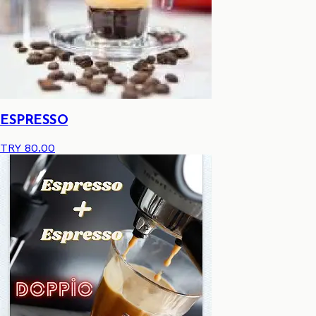
ESPRESSO
TRY 80.00