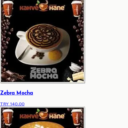
Zebra Mocha
TRY 140.00