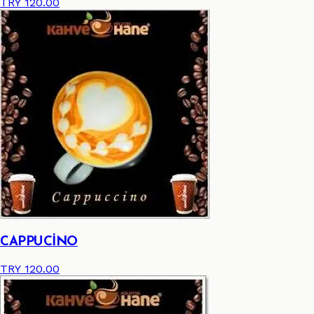
TRY 120.00
CAPPUCİNO
TRY 120.00