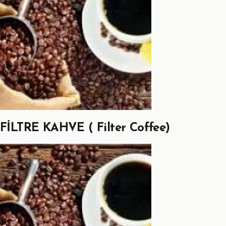
FİLTRE KAHVE ( Filter Coffee)