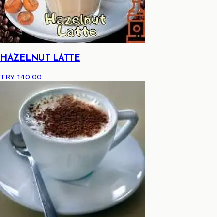
HAZELNUT LATTE
TRY 140.00