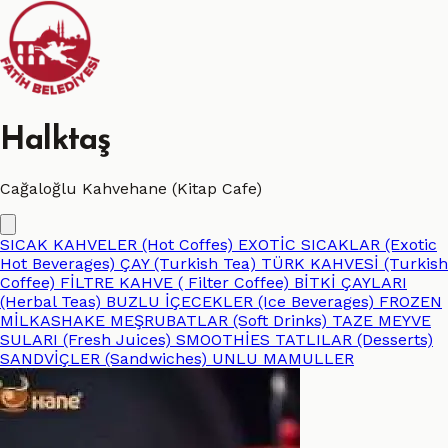
Halktaş
Cağaloğlu Kahvehane (Kitap Cafe)
SICAK KAHVELER (Hot Coffes)
EXOTİC SICAKLAR (Exotic
Hot Beverages)
ÇAY (Turkish Tea)
TÜRK KAHVESİ (Turkish
Coffee)
FİLTRE KAHVE ( Filter Coffee)
BİTKİ ÇAYLARI
(Herbal Teas)
BUZLU İÇECEKLER (Ice Beverages)
FROZEN
MİLKASHAKE
MEŞRUBATLAR (Soft Drinks)
TAZE MEYVE
SULARI (Fresh Juices)
SMOOTHİES
TATLILAR (Desserts)
SANDVİÇLER (Sandwiches)
UNLU MAMULLER