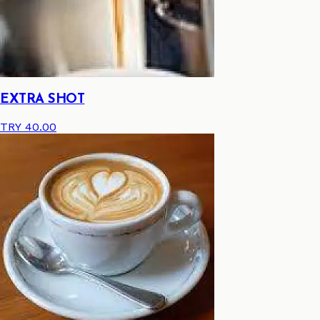
EXTRA SHOT
TRY 40.00