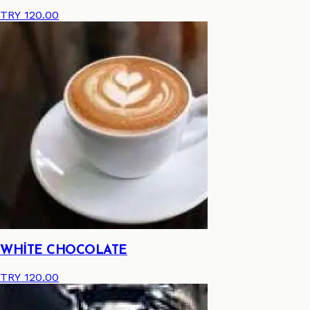
TRY 120.00
WHİTE CHOCOLATE
TRY 120.00