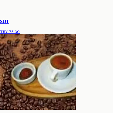
SÜT
TRY 75.00