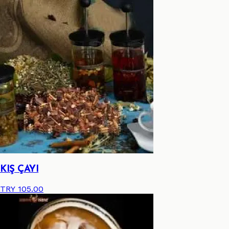
KIŞ ÇAYI
TRY 105.00