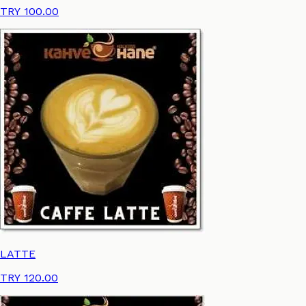
TRY 100.00
LATTE
TRY 120.00