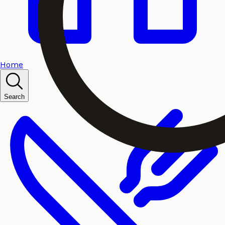
Home
Search