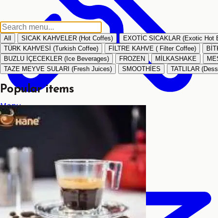
All
SICAK KAHVELER (Hot Coffes)
EXOTİC SICAKLAR (Exotic Hot 
TÜRK KAHVESİ (Turkish Coffee)
FİLTRE KAHVE ( Filter Coffee)
BİT
BUZLU İÇECEKLER (Ice Beverages)
FROZEN
MİLKASHAKE
MEŞ
TAZE MEYVE SULARI (Fresh Juices)
SMOOTHİES
TATLILAR (Dess
Popular items
Menu