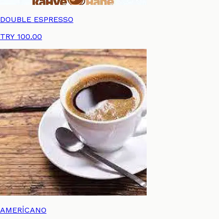
DOUBLE ESPRESSO
TRY 100.00
AMERİCANO