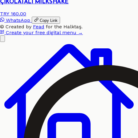
ÇİKOLATALI MİLKSHAKE
TRY 160.00
WhatsApp
Copy Link
©
Created by
Fead
for the
Halktaş
.
Create your free digital menu →