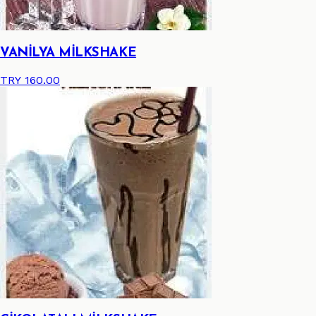
VANİLYA MİLKSHAKE
TRY 160.00