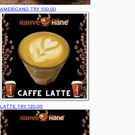
AMERİCANO
TRY 100.00
LATTE
TRY 120.00