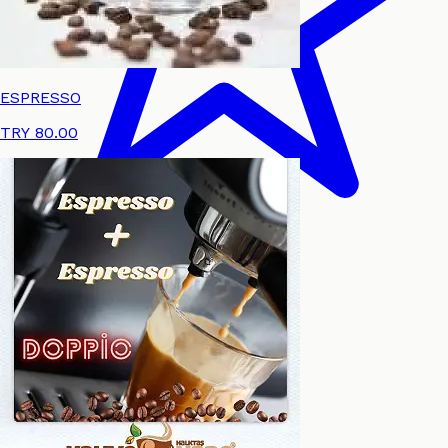
ESPRESSO
TRY 80.00
Review
Language