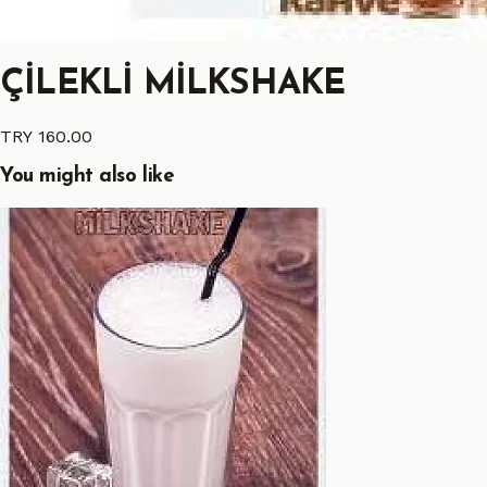
ÇİLEKLİ MİLKSHAKE
TRY 160.00
You might also like