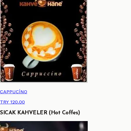
CAPPUCİNO
TRY 120.00
SICAK KAHVELER (Hot Coffes)