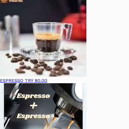
ESPRESSO
TRY 80.00