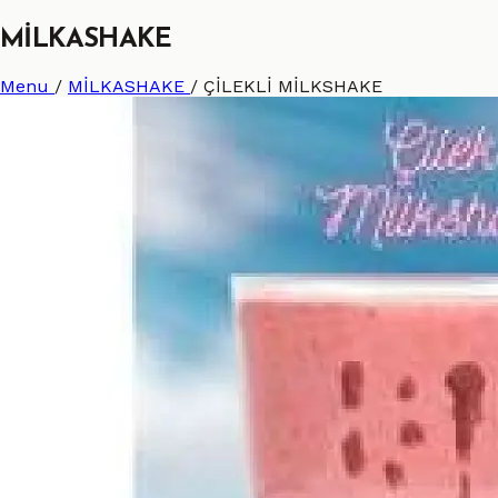
MİLKASHAKE
Menu
/
MİLKASHAKE
/
ÇİLEKLİ MİLKSHAKE