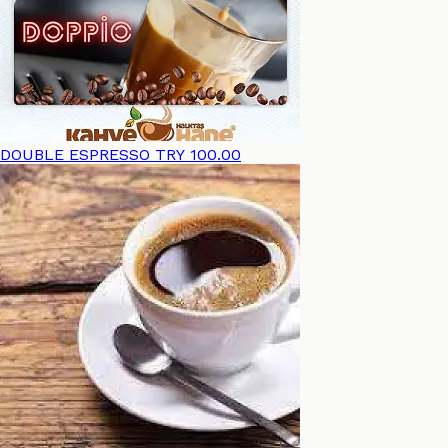
DOUBLE ESPRESSO
TRY 100.00