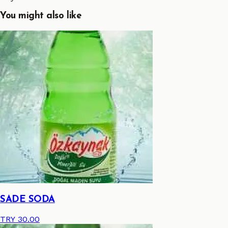
You might also like
SADE SODA
TRY 30.00