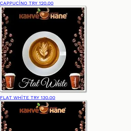
CAPPUCİNO
TRY 120.00
FLAT WHİTE
TRY 130.00