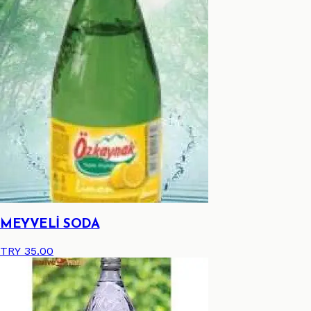
MEYVELİ SODA
TRY 35.00