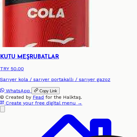
KUTU MEŞRUBATLAR
TRY 50.00
Sarıyer kola / sarıyer portakallı / sarıyer gazoz
WhatsApp
Copy Link
©
Created by
Fead
for the
Halktaş
.
Create your free digital menu →