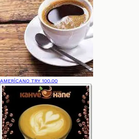
AMERİCANO
TRY 100.00