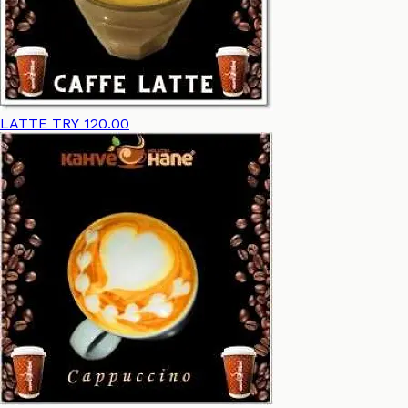
LATTE
TRY 120.00