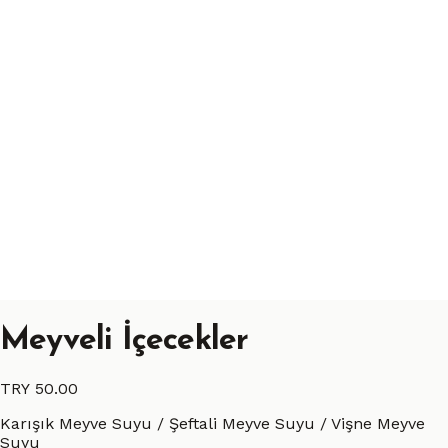
Meyveli İçecekler
TRY 50.00
Karışık Meyve Suyu / Şeftali Meyve Suyu / Vişne Meyve
Suyu