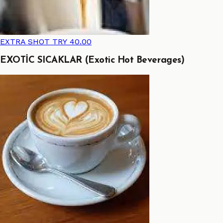
EXTRA SHOT
TRY 40.00
EXOTİC SICAKLAR (Exotic Hot Beverages)