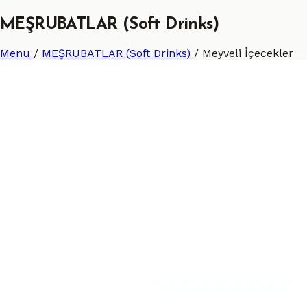
MEŞRUBATLAR (Soft Drinks)
Menu
/
MEŞRUBATLAR (Soft Drinks)
/
Meyveli İçecekler