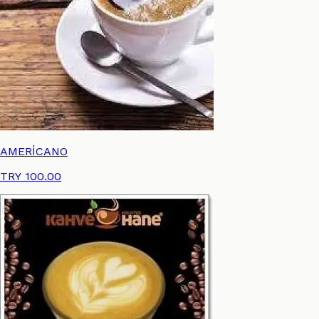
AMERİCANO
TRY 100.00