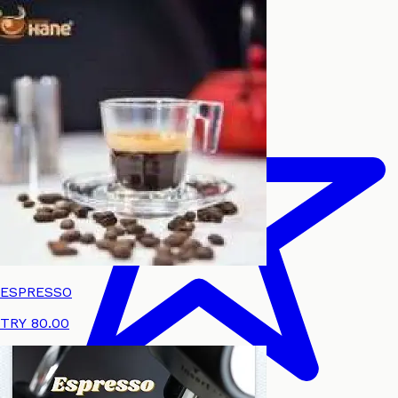
ESPRESSO
TRY 80.00