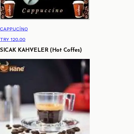
CAPPUCİNO
TRY 120.00
SICAK KAHVELER (Hot Coffes)