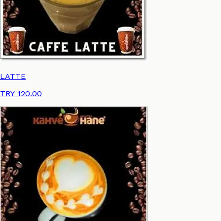
LATTE
TRY 120.00