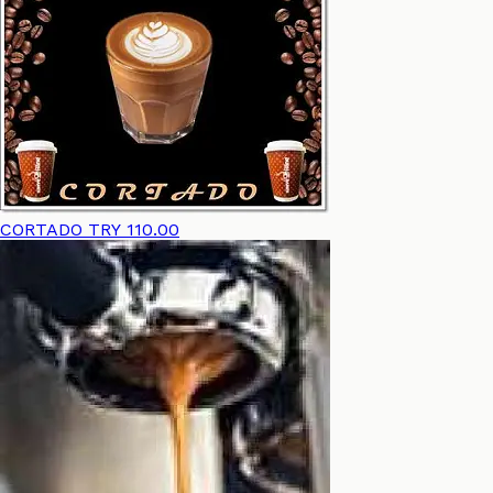
CORTADO
TRY 110.00