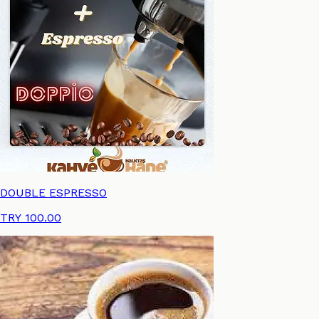
Review
Language
DOUBLE ESPRESSO
TRY 100.00