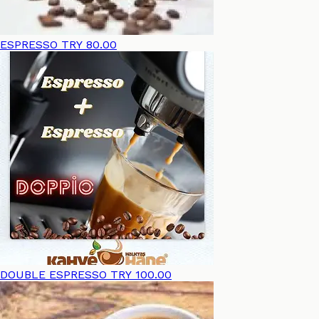
ESPRESSO
TRY 80.00
DOUBLE ESPRESSO
TRY 100.00