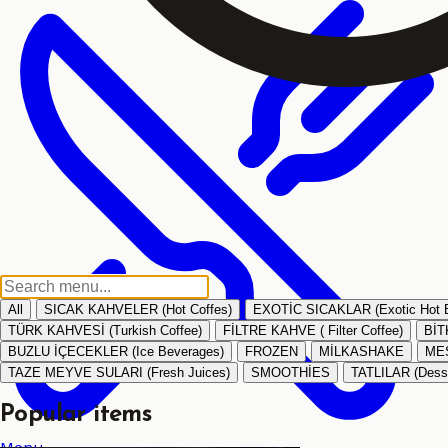
All
SICAK KAHVELER (Hot Coffes)
EXOTİC SICAKLAR (Exotic Hot 
TÜRK KAHVESİ (Turkish Coffee)
FİLTRE KAHVE ( Filter Coffee)
BİT
BUZLU İÇECEKLER (Ice Beverages)
FROZEN
MİLKASHAKE
MEŞ
TAZE MEYVE SULARI (Fresh Juices)
SMOOTHİES
TATLILAR (Dess
Popular items
Menu