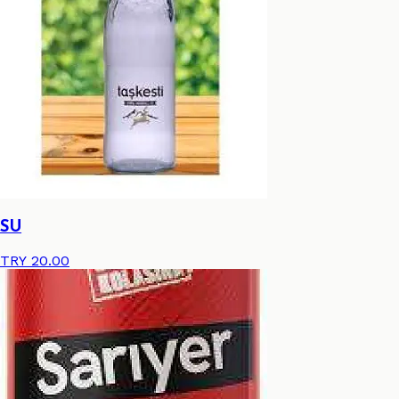
SU
TRY 20.00