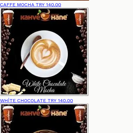
CAFFE MOCHA
TRY 140.00
WHİTE CHOCOLATE
TRY 140.00