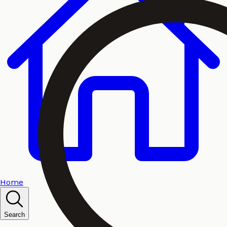
Home
Search